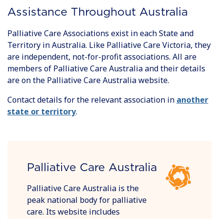
Assistance Throughout Australia
Palliative Care Associations exist in each State and
Territory in Australia. Like Palliative Care Victoria, they
are independent, not-for-profit associations. All are
members of Palliative Care Australia and their details
are on the Palliative Care Australia website.
Contact details for the relevant association in
another
state or territory
.
Palliative Care Australia
Palliative Care Australia is the
peak national body for palliative
care. Its website includes