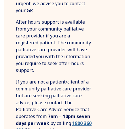
urgent, we advise you to contact
your GP.
After hours support is available
from your community palliative
care provider if you are a
registered patient. The community
palliative care provider will have
provided you with the information
you require to seek after-hours
support.
If you are not a patient/client of a
community palliative care provider
but are seeking palliative care
advice, please contact The
Palliative Care Advice Service that
operates from
7am – 10pm
seven
days per week
by calling
1800 360