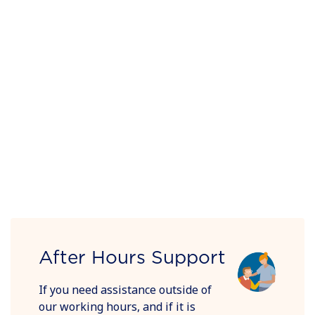
After Hours Support
If you need assistance outside of
our working hours, and if it is