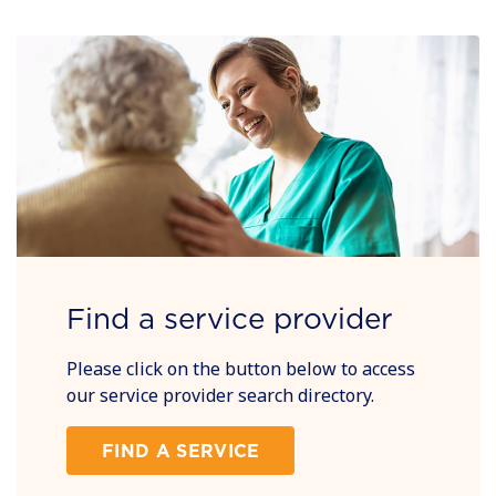
Find a service provider
Please click on the button below to access
our service provider search directory.
FIND A SERVICE