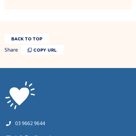
BACK TO TOP
Share
COPY URL
03 9662 9644