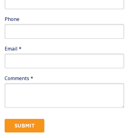
Phone
Email
*
Comments
*
SUBMIT