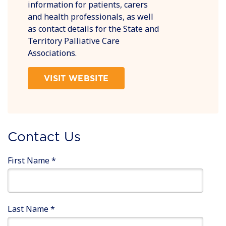
information for patients, carers
and health professionals, as well
as contact details for the State and
Territory Palliative Care
Associations.
VISIT WEBSITE
Contact Us
First Name
*
Last Name
*