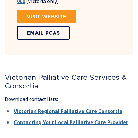
000
(Victoria only).
VISIT WEBSITE
EMAIL PCAS
Victorian Palliative Care Services &
Consortia
Download contact lists:
Victorian Regional Palliative Care Consortia
Contacting Your Local Palliative Care Provider