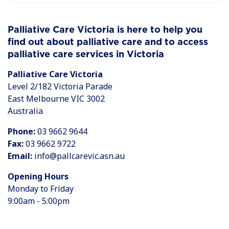
Palliative Care Victoria is here to help you
find out about palliative care and to access
palliative care services in Victoria
Palliative Care Victoria
Level 2/182 Victoria Parade
East Melbourne VIC 3002
Australia
Phone:
03 9662 9644
Fax:
03 9662 9722
Email:
info@pallcarevic.asn.au
Opening Hours
Monday to Friday
9:00am - 5:00pm