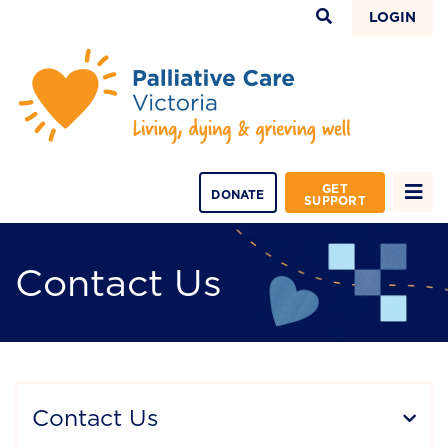
LOGIN
GET
DONATE
SUPPORT
Contact Us
Contact Us