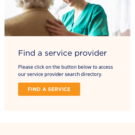
Find a service provider
Please click on the button below to access
our service provider search directory.
FIND A SERVICE