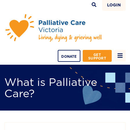
LOGIN
GET
DONATE
SUPPORT
What is Palliative
Care?