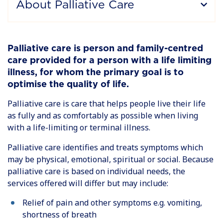
About Palliative Care
Palliative care is person and family-centred
care provided for a person with a life limiting
illness, for whom the primary goal is to
optimise the quality of life.
Palliative care is care that helps people live their life
as fully and as comfortably as possible when living
with a life-limiting or terminal illness.
Palliative care identifies and treats symptoms which
may be physical, emotional, spiritual or social. Because
palliative care is based on individual needs, the
services offered will differ but may include:
Relief of pain and other symptoms e.g. vomiting,
shortness of breath