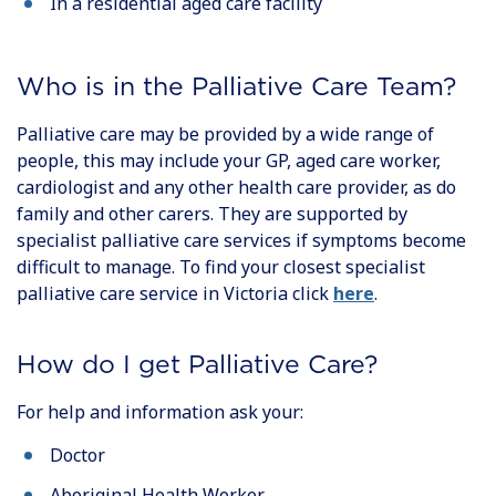
In a residential aged care facility
Who is in the Palliative Care Team?
Palliative care may be provided by a wide range of
people, this may include your GP, aged care worker,
cardiologist and any other health care provider, as do
family and other carers. They are supported by
specialist palliative care services if symptoms become
difficult to manage. To find your closest specialist
palliative care service in Victoria click
here
.
How do I get Palliative Care?
For help and information ask your:
Doctor
Aboriginal Health Worker