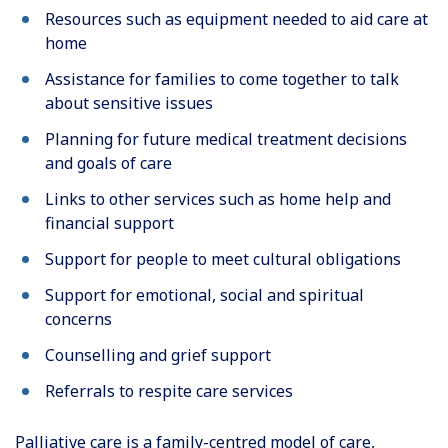
Resources such as equipment needed to aid care at
home
Assistance for families to come together to talk
about sensitive issues
Planning for future medical treatment decisions
and goals of care
Links to other services such as home help and
financial support
Support for people to meet cultural obligations
Support for emotional, social and spiritual
concerns
Counselling and grief support
Referrals to respite care services
Palliative care is a family-centred model of care,