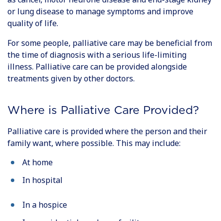
or lung disease to manage symptoms and improve
quality of life.
For some people, palliative care may be beneficial from
the time of diagnosis with a serious life-limiting
illness. Palliative care can be provided alongside
treatments given by other doctors.
Where is Palliative Care Provided?
Palliative care is provided where the person and their
family want, where possible. This may include:
At home
In hospital
In a hospice