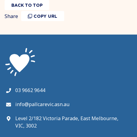
BACK TO TOP
Share
COPY URL
03 9662 9644
info@pallcarevic.asn.au
Level 2/182 Victoria Parade, East Melbourne,
VIC, 3002