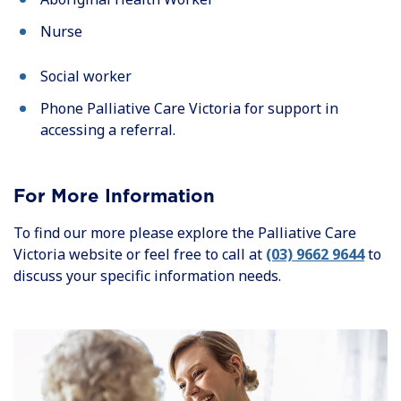
Nurse
Social worker
Phone Palliative Care Victoria for support in
accessing a referral.
For More Information
To find our more please explore the Palliative Care
Victoria website or feel free to call at
(03) 9662 9644
to
discuss your specific information needs.