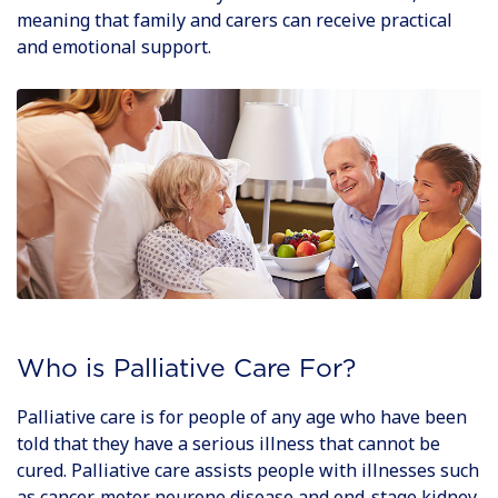
meaning that family and carers can receive practical
and emotional support.
Who is Palliative Care For?
Palliative care is for people of any age who have been
told that they have a serious illness that cannot be
cured. Palliative care assists people with illnesses such
as cancer, motor neurone disease and end-stage kidney