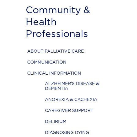
Community &
Health
Professionals
ABOUT PALLIATIVE CARE
COMMUNICATION
CLINICAL INFORMATION
ALZHEIMER’S DISEASE &
DEMENTIA
ANOREXIA & CACHEXIA
CAREGIVER SUPPORT
DELIRIUM
DIAGNOSING DYING