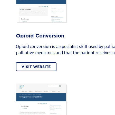
Opioid Conversion
Opioid conversion is a specialist skill used by palli
palliative medicines and that the patient receives
VISIT WEBSITE