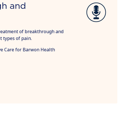
gh and
reatment of breakthrough and
 types of pain.
tive Care for Barwon Health