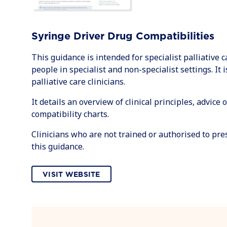
Syringe Driver Drug Compatibilities
This guidance is intended for specialist palliative c
people in specialist and non-specialist settings. It 
palliative care clinicians.
It details an overview of clinical principles, advice
compatibility charts.
Clinicians who are not trained or authorised to pr
this guidance.
VISIT WEBSITE