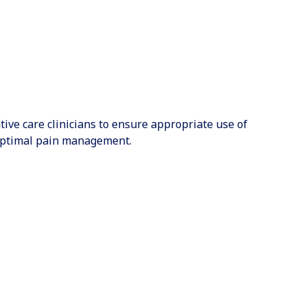
ative care clinicians to ensure appropriate use of
 optimal pain management.