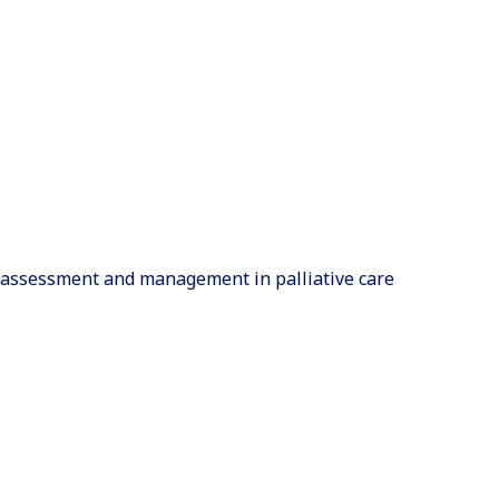
 assessment and management in palliative care