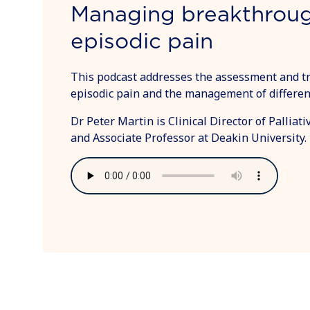
Managing breakthrou
episodic pain
This podcast addresses the assessment and t
episodic pain and the management of different
Dr Peter Martin is Clinical Director of Pallia
and Associate Professor at Deakin University.