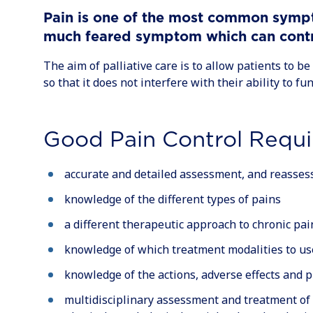
Pain is one of the most common sympto
much feared symptom which can contrib
The aim of palliative care is to allow patients to be 
so that it does not interfere with their ability to fun
Good Pain Control Requi
accurate and detailed assessment, and reasses
knowledge of the different types of pains
a different therapeutic approach to chronic pai
knowledge of which treatment modalities to us
knowledge of the actions, adverse effects and 
multidisciplinary assessment and treatment of 