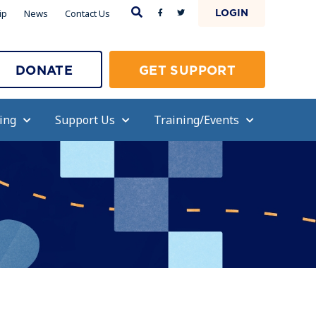
LOGIN
ip
News
Contact Us
DONATE
GET SUPPORT
ing
Support Us
Training/Events