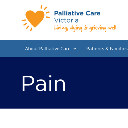
About Palliative Care
Patients & Families
Pain