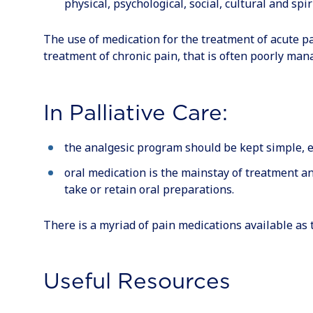
physical, psychological, social, cultural and spir
The use of medication for the treatment of acute pa
treatment of chronic pain, that is often poorly man
In Palliative Care:
the analgesic program should be kept simple, e
oral medication is the mainstay of treatment an
take or retain oral preparations.
There is a myriad of pain medications available as t
Useful Resources