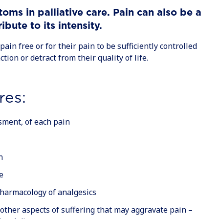
ms in palliative care. Pain can also be a
ute to its intensity.
pain free or for their pain to be sufficiently controlled
ction or detract from their quality of life.
res:
sment, of each pain
n
e
pharmacology of analgesics
other aspects of suffering that may aggravate pain –