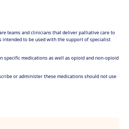
are teams and clinicians that deliver palliative care to
is intended to be used with the support of specialist
 on specific medications as well as opioid and non-opioid
escribe or administer these medications should not use