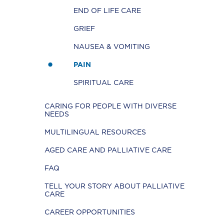
END OF LIFE CARE
GRIEF
NAUSEA & VOMITING
PAIN
SPIRITUAL CARE
CARING FOR PEOPLE WITH DIVERSE
NEEDS
MULTILINGUAL RESOURCES
AGED CARE AND PALLIATIVE CARE
FAQ
TELL YOUR STORY ABOUT PALLIATIVE
CARE
CAREER OPPORTUNITIES