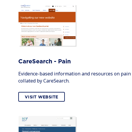
CareSearch - Pain
Evidence-based information and resources on pain
collated by CareSearch.
VISIT WEBSITE