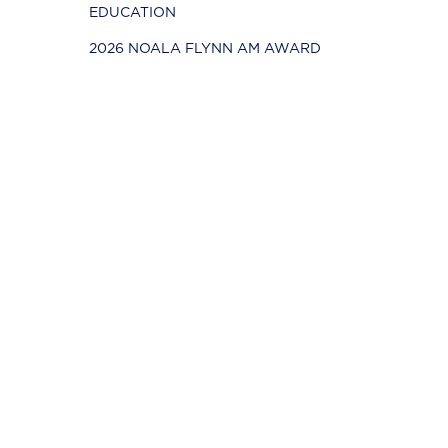
EDUCATION
2026 NOALA FLYNN AM AWARD