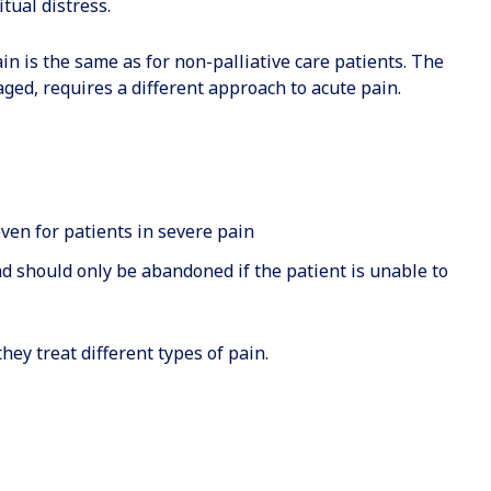
itual distress.
in is the same as for non-palliative care patients. The
aged, requires a different approach to acute pain.
ven for patients in severe pain
d should only be abandoned if the patient is unable to
hey treat different types of pain.