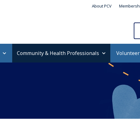
About PCV
Membersh
Community & Health Professionals
Volunteer