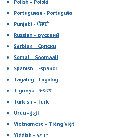
Polish – Polski
Portuguese - Português
Punjabi - ਪੰਜਾਬੀ
Russian – русский
Serbian – Српски
Somali - Soomaali
Spanish – Español
Tagalog - Tagalog
Tigrinya - ትግርኛ
Turkish – Türk
Urdu - ارُدوُ
Vietnamese – Tiếng Việt
Yiddish – ייִדיש