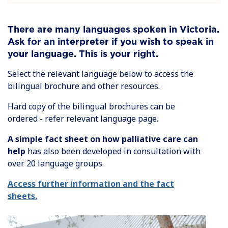
There are many languages spoken in Victoria.
Ask for an interpreter if you wish to speak in
your language. This is your right.
Select the relevant language below to access the
bilingual brochure and other resources.
Hard copy of the bilingual brochures can be
ordered - refer relevant language page.
A simple fact sheet on how palliative care can
help
has also been developed in consultation with
over 20 language groups.
Access further information and the fact
sheets.