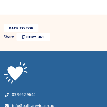
BACK TO TOP
Share
COPY URL
03 9662 9644
info@pallcarevic.asn.au