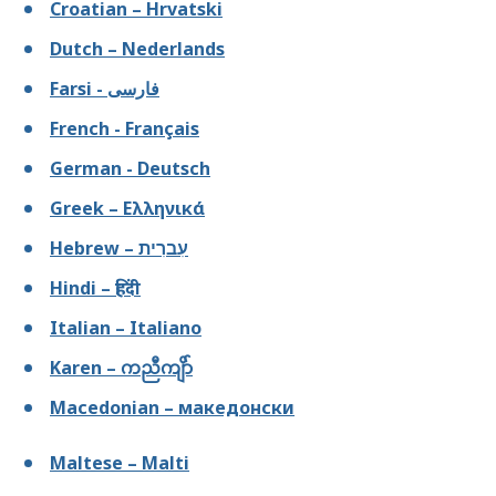
Croatian – Hrvatski
Dutch – Nederlands
Farsi - فارسى
French - Français
German - Deutsch
Greek – Ελληνικά
Hebrew – עִברִית
Hindi – हिंदी
Italian – Italiano
Karen – ကညီကျိာ်
Macedonian – македонски
Maltese – Malti