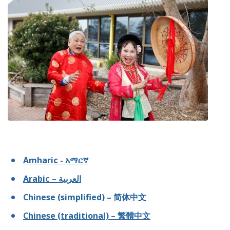
Amharic - አማርኛ
Arabic – العربية
Chinese (simplified) – 简体中文
Chinese (traditional) – 繁體中文