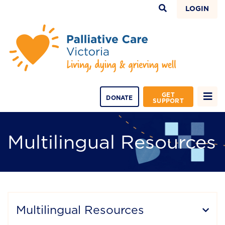
LOGIN
GET
DONATE
SUPPORT
Multilingual Resources
Multilingual Resources