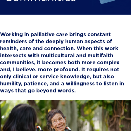
Working in palliative care brings constant
reminders of the deeply human aspects of
health, care and connection. When this work
intersects with multicultural and multifaith
communities, it becomes both more complex
and, I believe, more profound. It requires not
only clinical or service knowledge, but also
humility, patience, and a willingness to listen in
ways that go beyond words.