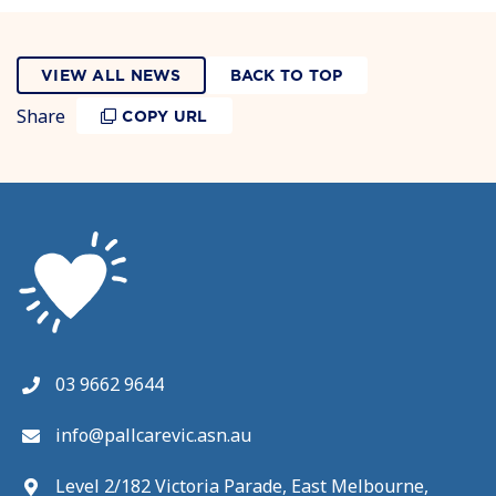
VIEW ALL NEWS
BACK TO TOP
Share
COPY URL
03 9662 9644
info@pallcarevic.asn.au
Level 2/182 Victoria Parade, East Melbourne,