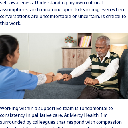
self‑awareness. Understanding my own cultural
assumptions, and remaining open to learning, even when
conversations are uncomfortable or uncertain, is critical to
this work.
Working within a supportive team is fundamental to
consistency in palliative care. At Mercy Health, I’m
surrounded by colleagues that respond with compassion