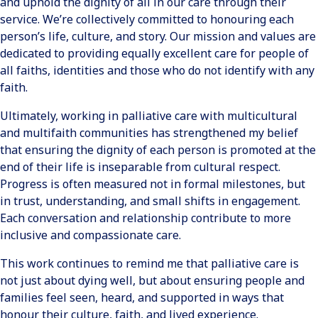
and uphold the dignity of all in our care through their
service. We’re collectively committed to honouring each
person’s life, culture, and story. Our mission and values are
dedicated to providing equally excellent care for people of
all faiths, identities and those who do not identify with any
faith.
Ultimately, working in palliative care with multicultural
and multifaith communities has strengthened my belief
that ensuring the dignity of each person is promoted at the
end of their life is inseparable from cultural respect.
Progress is often measured not in formal milestones, but
in trust, understanding, and small shifts in engagement.
Each conversation and relationship contribute to more
inclusive and compassionate care.
This work continues to remind me that palliative care is
not just about dying well, but about ensuring people and
families feel seen, heard, and supported in ways that
honour their culture, faith, and lived experience.