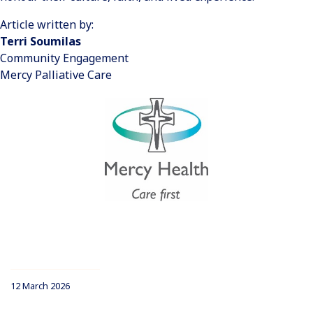
Article written by:
Terri Soumilas
Community Engagement
Mercy Palliative Care
12 March 2026