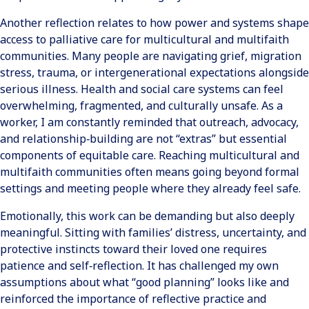
Another reflection relates to how power and systems shape
access to palliative care for multicultural and multifaith
communities. Many people are navigating grief, migration
stress, trauma, or intergenerational expectations alongside
serious illness. Health and social care systems can feel
overwhelming, fragmented, and culturally unsafe. As a
worker, I am constantly reminded that outreach, advocacy,
and relationship‑building are not “extras” but essential
components of equitable care. Reaching multicultural and
multifaith communities often means going beyond formal
settings and meeting people where they already feel safe.
Emotionally, this work can be demanding but also deeply
meaningful. Sitting with families’ distress, uncertainty, and
protective instincts toward their loved one requires
patience and self‑reflection. It has challenged my own
assumptions about what “good planning” looks like and
reinforced the importance of reflective practice and