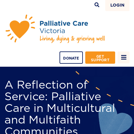
LOGIN
GET
DONATE
SUPPORT
A Reflection of
Service: Palliative
Care in Multicultural
and Multifaith
Communities