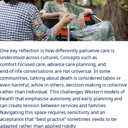
One key reflection is how differently palliative care is
understood across cultures. Concepts such as
comfort‑focused care, advance care planning, and
end‑of‑life conversations are not universal. In some
communities, talking about death is considered taboo or
even harmful, while in others, decision‑making is collective
rather than individual. This challenges Western models of
health that emphasise autonomy and early planning and
can create tension between services and families.
Navigating this space requires sensitivity and an
acceptance that “best practice” sometimes needs to be
adapted rather than applied rigidly.