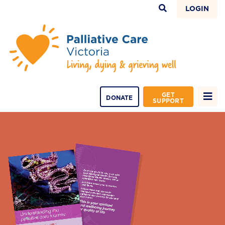
LOGIN
GET
DONATE
SUPPORT