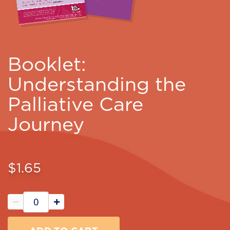
Booklet:
Understanding the
Palliative Care
Journey
$1.65