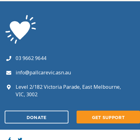
03 9662 9644
info@pallcarevic.asn.au
Level 2/182 Victoria Parade, East Melbourne,
VIC, 3002
DONATE
GET SUPPORT