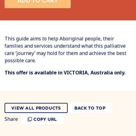
ADD TO CART
This guide aims to help Aboriginal people, their
families and services understand what this palliative
care ‘journey’ may hold for them and achieve the best
possible care.
This offer is available in VICTORIA, Australia only.
VIEW ALL PRODUCTS
BACK TO TOP
Share
COPY URL